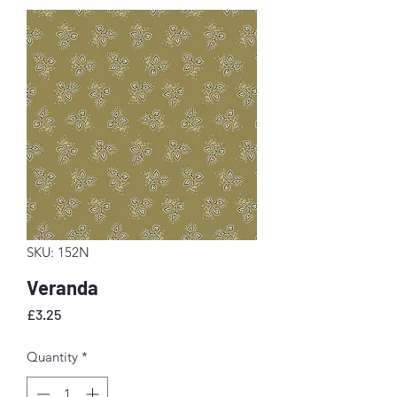
SKU: 152N
Veranda
Price
£3.25
Quantity
*