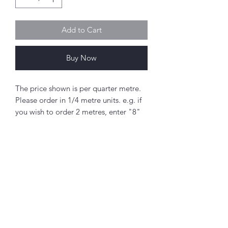
Add to Cart
Buy Now
The price shown is per quarter metre.
Please order in 1/4 metre units. e.g. if
you wish to order 2 metres, enter "8"
as the quantity.
If you order 1/4 metre this will be sent
as a 'fat quarter' (50cm x 55cm).
Any amount above this will be sent as
a single piece.
Abou
t
Fabric width approx. 42" - 44" (108 -
About Simply Stitch
112cm)
The Studio
100% cotton