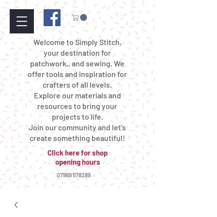
Welcome to Simply Stitch,
your destination for
patchwork,, and sewing. We
offer tools and inspiration for
crafters of all levels.
Explore our materials and
resources to bring your
projects to life.
Join our community and let's
create something beautiful!
Click here for shop
opening hours
07969 578289