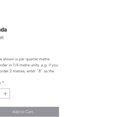
nda
3R
ice
e shown is per quarter metre.
rder in 1/4 metre units. e.g. if you
order 2 metres, enter "8" as the
.
y
*
rder 1/4 metre this will be sent as
uarter' (50cm x 55cm).
nt above this will be sent as a
iece.
Add to Cart
idth approx. 42" - 44" (108 -