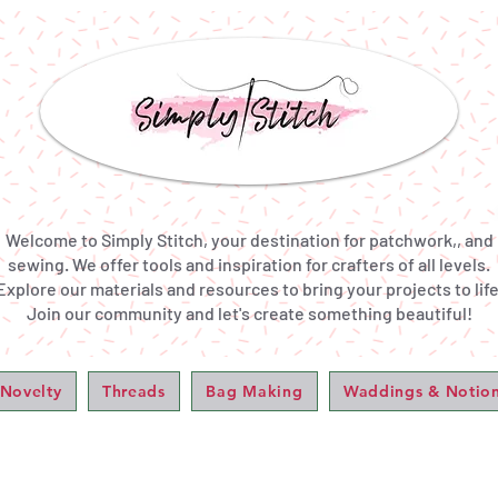
Welcome to Simply Stitch, your destination for patchwork,, and
sewing. We offer tools and inspiration for crafters of all levels.
Explore our materials and resources to bring your projects to life
Join our community and let's create something beautiful!
 Novelty
Threads
Bag Making
Waddings & Notio