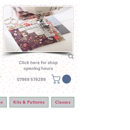
Click here for shop
opening hours
.
07969 578289
ns
Kits & Patterns
Classes