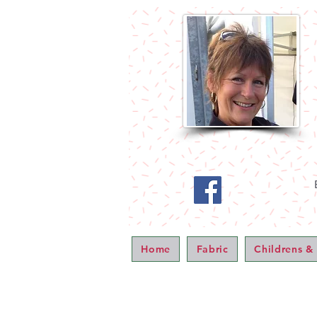
Home
Fabric
Childrens &