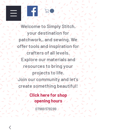
Welcome to Simply Stitch,
your destination for
patchwork,, and sewing. We
offer tools and inspiration for
crafters of all levels.
Explore our materials and
resources to bring your
projects to life.
Join our community and let's
create something beautiful!
Click here for shop
opening hours
07969 578289