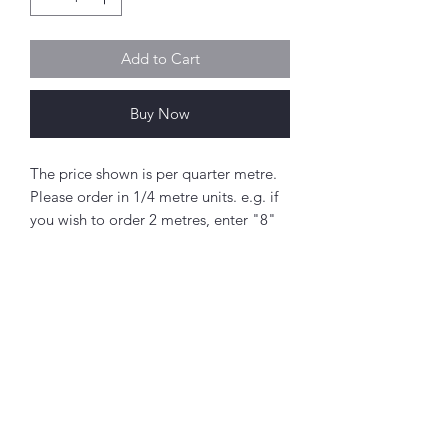
Add to Cart
Buy Now
The price shown is per quarter metre.
Please order in 1/4 metre units. e.g. if
you wish to order 2 metres, enter "8"
as the quantity.
If you order 1/4 metre this will be sent
as a 'fat quarter' (50cm x 55cm).
Any amount above this will be sent as
a single piece.
Abou
t
Fabric width approx. 42" - 44" (108 -
About Simply Stitch
112cm)
The Studio
100% cotton