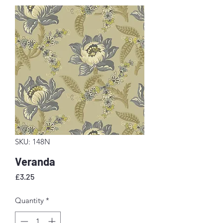
SKU: 148N
Veranda
Price
£3.25
Quantity
*