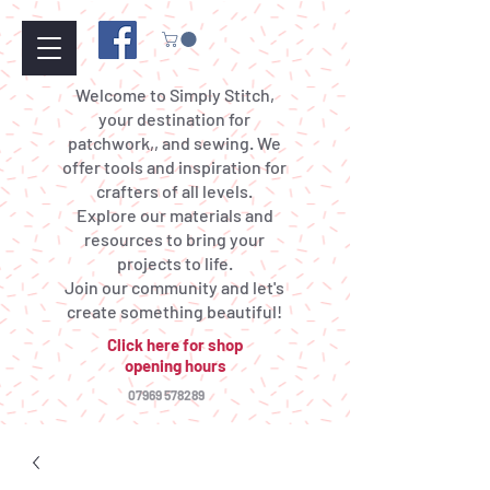
Welcome to Simply Stitch,
your destination for
patchwork,, and sewing. We
offer tools and inspiration for
crafters of all levels.
Explore our materials and
resources to bring your
projects to life.
Join our community and let's
create something beautiful!
Click here for shop
opening hours
07969 578289