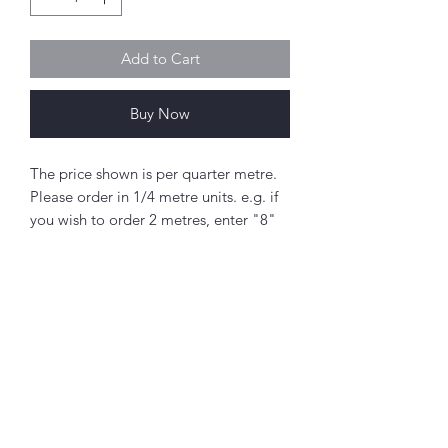
Add to Cart
Buy Now
The price shown is per quarter metre.
Please order in 1/4 metre units. e.g. if
you wish to order 2 metres, enter "8"
as the quantity.
If you order 1/4 metre this will be sent
as a 'fat quarter' (50cm x 55cm).
Any amount above this will be sent as
a single piece.
Abou
t
Fabric width approx. 42" - 44" (108 -
About Simply Stitch
112cm)
The Studio
100% cotton