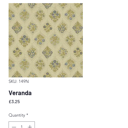
SKU: 149N
Veranda
Price
£3.25
Quantity
*