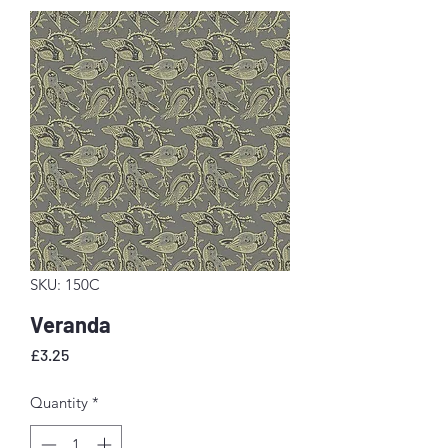
SKU: 150C
Veranda
Price
£3.25
Quantity
*