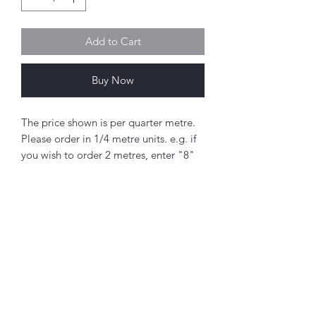
Add to Cart
Buy Now
The price shown is per quarter metre.
Please order in 1/4 metre units. e.g. if
you wish to order 2 metres, enter "8"
as the quantity.
If you order 1/4 metre this will be sent
as a 'fat quarter' (50cm x 55cm).
Any amount above this will be sent as
a single piece.
Abou
t
Fabric width approx. 42" - 44" (108 -
About Simply Stitch
112cm)
The Studio
100% cotton