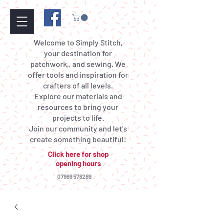
Welcome to Simply Stitch,
your destination for
patchwork,, and sewing. We
offer tools and inspiration for
crafters of all levels.
Explore our materials and
resources to bring your
projects to life.
Join our community and let's
create something beautiful!
Click here for shop
opening hours
07969 578289