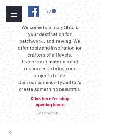
Welcome to Simply Stitch,
your destination for
patchwork,, and sewing. We
offer tools and inspiration for
crafters of all levels.
Explore our materials and
resources to bring your
projects to life.
Join our community and let's
create something beautiful!
Click here for shop
opening hours
07969 578289