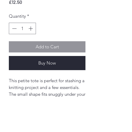
Price
£12.50
Quantity
*
Add to Cart
Buy Now
This petite tote is perfect for stashing a
knitting project and a few essentials.
The small shape fits snuggly under your
arm and the curved lines really play up
its feminine design. The zipppered
front pocket holds those little items
you want to keep secure and easy to
access - while adding a fun detail - and
Abou