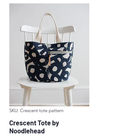
SKU: Crescent tote pattern
Crescent Tote by
Noodlehead