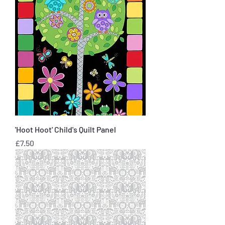
'Hoot Hoot' Child's Quilt Panel
Price
£7.50