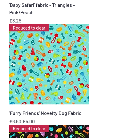
'Baby Safari' fabric - Triangles -
Pink/Peach
Price
£3.25
Reduced to clear
'Furry Friends' Novelty Dog Fabric
Regular Price
Sale Price
£6.50
£5.00
Reduced to clear