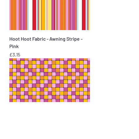
Hoot Hoot Fabric - Awning Stripe -
Pink
Price
£3.15