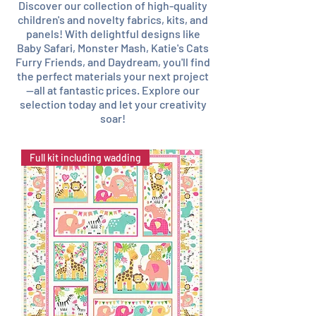
Discover our collection of high-quality
children's and novelty fabrics, kits, and
panels! With delightful designs like
Baby Safari, Monster Mash, Katie's Cats
Furry Friends, and Daydream, you'll find
the perfect materials your next project
—all at fantastic prices. Explore our
selection today and let your creativity
soar!
Full kit including wadding