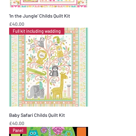
'In the Jungle' Childs Quilt Kit
Price
£40.00
Full kit including wadding
Baby Safari Childs Quilt Kit
Price
£40.00
Panel