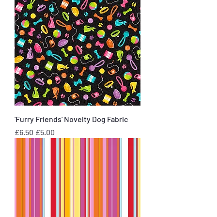
'Furry Friends' Novelty Dog Fabric
Regular Price
Sale Price
£6.50
£5.00