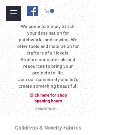
Welcome to Simply Stitch,
your destination for
patchwork,, and sewing. We
offer tools and inspiration for
crafters of all levels.
Explore our materials and
resources to bring your
projects to life.
Join our community and let's
create something beautiful!
Click here for shop
opening hours
07969 578289
Childrens & Novelty Fabrics