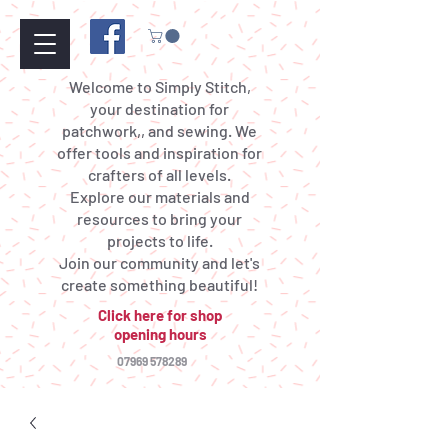
Welcome to Simply Stitch,
your destination for
patchwork,, and sewing. We
offer tools and inspiration for
crafters of all levels.
Explore our materials and
resources to bring your
projects to life.
Join our community and let's
create something beautiful!
Click here for shop
opening hours
07969 578289