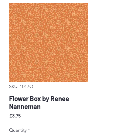
SKU: 1017O
Flower Box by Renee
Nanneman
Price
£3.75
Quantity
*