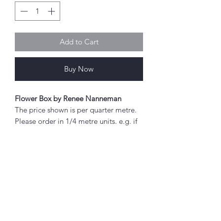
Add to Cart
Buy Now
Flower Box by Renee Nanneman
The price shown is per quarter metre.
Please order in 1/4 metre units. e.g. if
you wish to order 2 metres, enter "8"
as the quantity.
If you order 1/4 metre this will be sent
as a 'fat quarter' (50cm x 55cm).
Any amount above this will be sent as
Abou
a single piece.
t
About Simply Stitch
Fabric width approx. 42" - 44" (108 -
The Studio