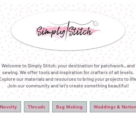
Welcome to Simply Stitch, your destination for patchwork,, and
sewing. We offer tools and inspiration for crafters of all levels.
Explore our materials and resources to bring your projects to life
Join our community and let's create something beautiful!
 Novelty
Threads
Bag Making
Waddings & Notio