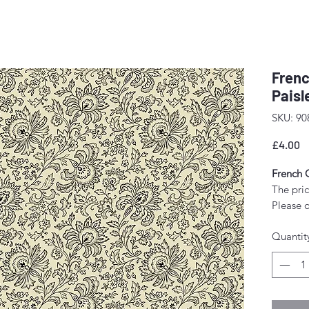
Frenc
Paisl
SKU: 90
P
£4.00
French 
The pric
Please o
wish to 
Quantit
quantity
Any amo
as a sin
Fabric w