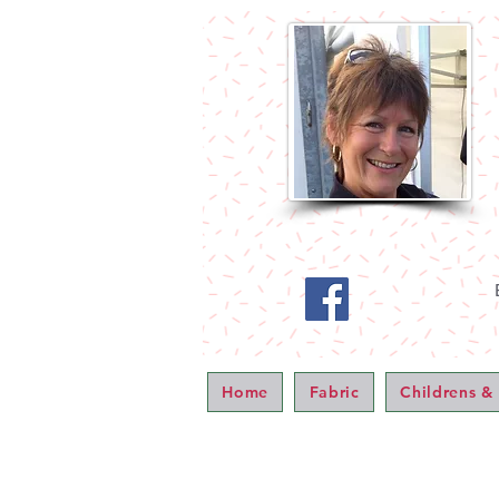
Home
Fabric
Childrens &