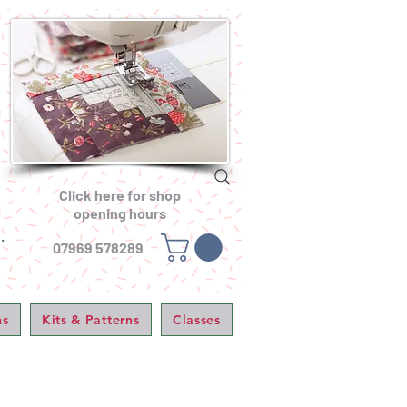
Click here for shop
opening hours
.
07969 578289
ns
Kits & Patterns
Classes