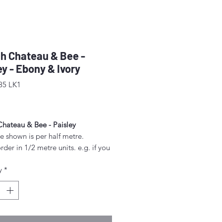
h Chateau & Bee -
ey - Ebony & Ivory
85 LK1
rice
Chateau & Bee - Paisley
e shown is per half metre.
rder in 1/2 metre units. e.g. if you
order 2 metres, enter "4" as the
y
*
.
unt above 1/2 metre will be sent
gle piece.
idth approx. 42" - 44" (108 -