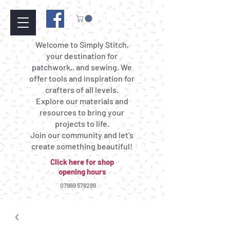
Welcome to Simply Stitch,
your destination for
patchwork,, and sewing. We
offer tools and inspiration for
crafters of all levels.
Explore our materials and
resources to bring your
projects to life.
Join our community and let's
create something beautiful!
Click here for shop
opening hours
07969 578289