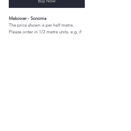
Buy Now
Makower - Sonoma
The price shown is per half metre.
Please order in 1/2 metre units. e.g. if
you wish to order 2 metres, enter "4"
as the quantity.
Any amount above 1/2 metre will be
sent as a single piece.
Abou
Fabric width approx. 42" - 44" (108 -
t
112cm)
About Simply Stitch
100% cotton
The Studio
Designed by Edyta Sitar
Good to
Know!
Booking terms
Privacy policy