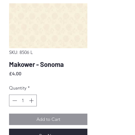
SKU: 8506 L
Makower - Sonoma
Price
£4.00
Quantity
*
Add to Cart