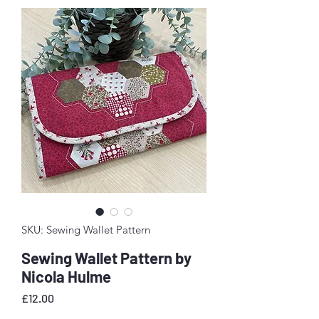
SKU: Sewing Wallet Pattern
Sewing Wallet Pattern by
Nicola Hulme
Price
£12.00