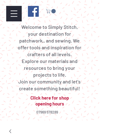
Welcome to Simply Stitch,
your destination for
patchwork,, and sewing. We
offer tools and inspiration for
crafters of all levels.
Explore our materials and
resources to bring your
projects to life.
Join our community and let's
create something beautiful!
Click here for shop
opening hours
07969 578289