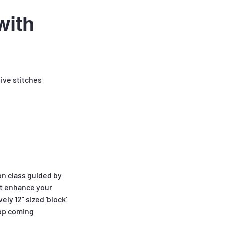
with
ive stitches
on class guided by
hat enhance your
ly 12" sized 'block'
hop coming