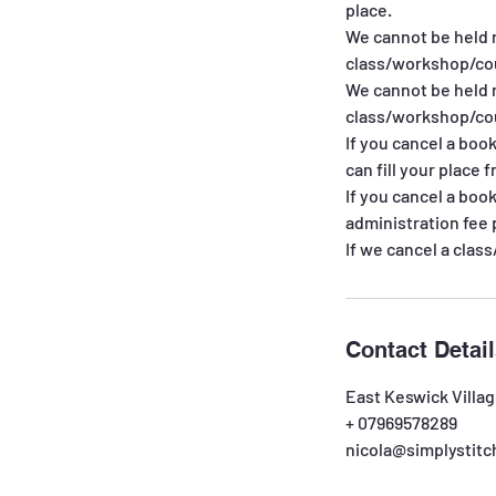
place.
We cannot be held 
class/workshop/cou
We cannot be held 
class/workshop/cou
If you cancel a boo
can fill your place f
If you cancel a boo
administration fee 
If we cancel a clas
Contact Detai
East Keswick Villag
+ 07969578289
nicola@simplystitc