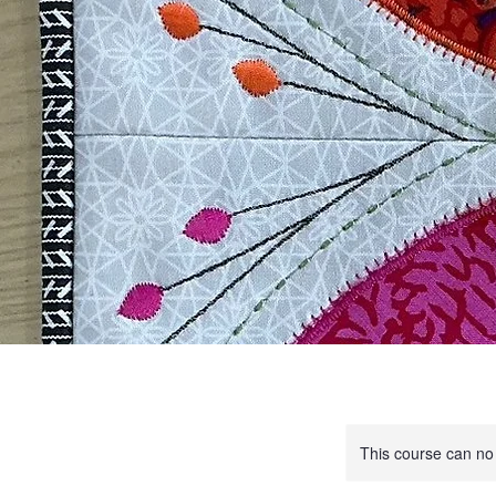
This course can no