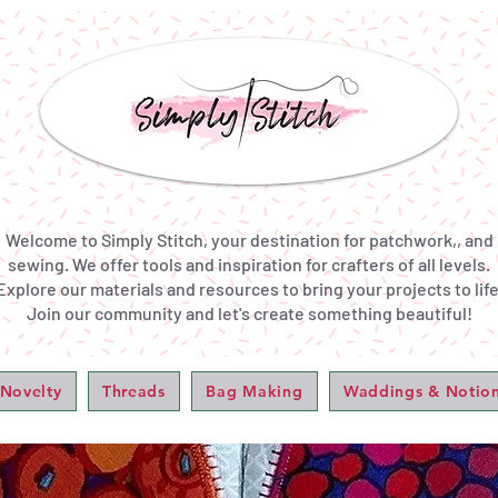
Welcome to Simply Stitch, your destination for patchwork,, and
sewing. We offer tools and inspiration for crafters of all levels.
Explore our materials and resources to bring your projects to life
Join our community and let's create something beautiful!
 Novelty
Threads
Bag Making
Waddings & Notio