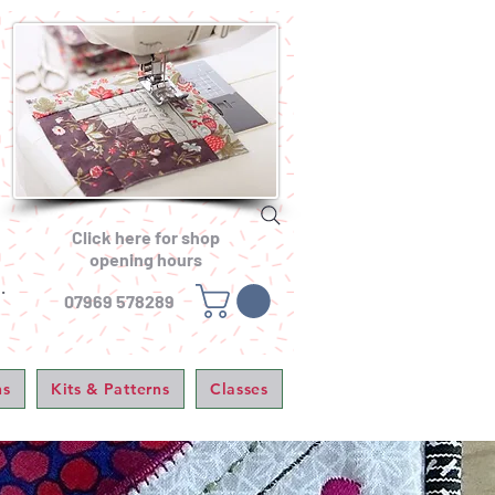
Click here for shop
opening hours
.
07969 578289
ns
Kits & Patterns
Classes