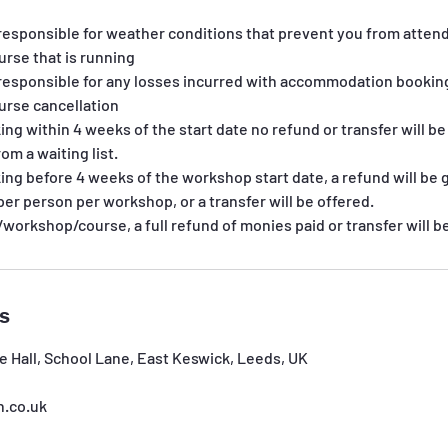
responsible for weather conditions that prevent you from attend
rse that is running
responsible for any losses incurred with accommodation bookings
rse cancellation
king within 4 weeks of the start date no refund or transfer will b
rom a waiting list.
king before 4 weeks of the workshop start date, a refund will be g
per person per workshop, or a transfer will be offered.
s/workshop/course, a full refund of monies paid or transfer will b
ls
e Hall, School Lane, East Keswick, Leeds, UK
h.co.uk