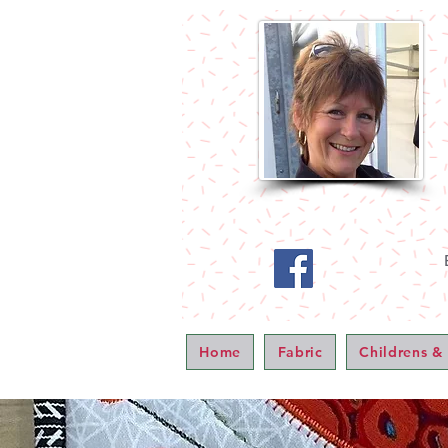
Home
Fabric
Childrens &