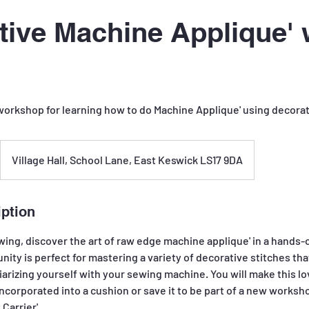
tive Machine Applique' 
 workshop for learning how to do Machine Applique' using decorat
Village Hall, School Lane, East Keswick LS17 9DA
iption
wing, discover the art of raw edge machine applique' in a hands-
unity is perfect for mastering a variety of decorative stitches t
arizing yourself with your sewing machine. You will make this love
incorporated into a cushion or save it to be part of a new works
 Carrier'.