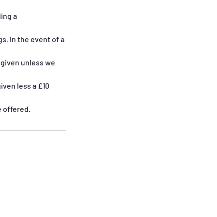
ing a
, in the event of a
e given unless we
iven less a £10
e offered.