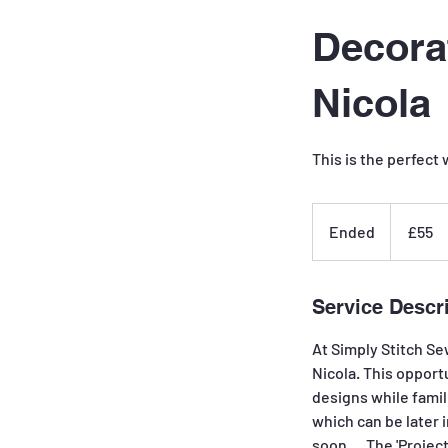
Decora
Nicola
This is the perfect
55
British
Ended
E
£55
pounds
n
d
e
Service Descr
d
At Simply Stitch Se
Nicola. This opport
designs while famili
which can be later 
soon.....The 'Project