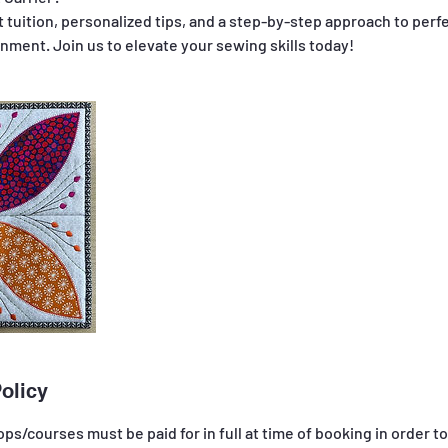
 tuition, personalized tips, and a step-by-step approach to perfe
olicy
ps/courses must be paid for in full at time of booking in order t