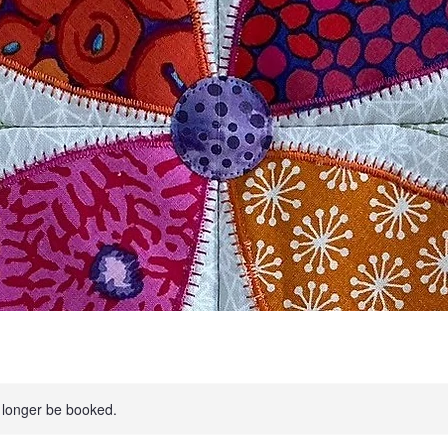
 longer be booked.