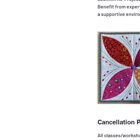
Benefit from expert
Cancellation P
All classes/worksho