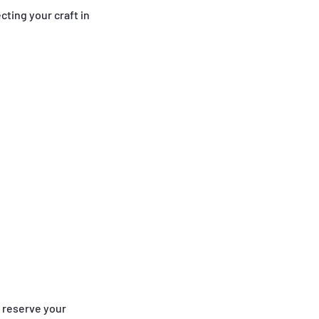
cting your craft in
o reserve your