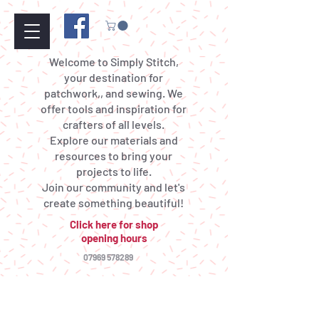
Welcome to Simply Stitch,
your destination for
patchwork,, and sewing. We
offer tools and inspiration for
crafters of all levels.
Explore our materials and
resources to bring your
projects to life.
Join our community and let's
create something beautiful!
Click here for shop
opening hours
07969 578289