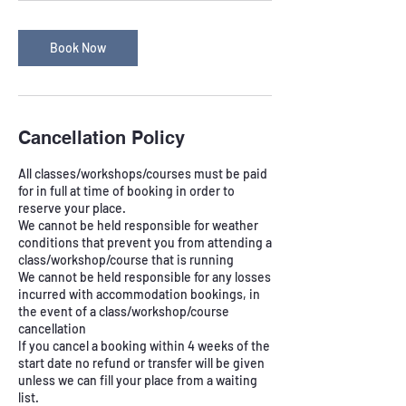
Book Now
Cancellation Policy
All classes/workshops/courses must be paid
for in full at time of booking in order to
reserve your place.
We cannot be held responsible for weather
conditions that prevent you from attending a
class/workshop/course that is running
We cannot be held responsible for any losses
incurred with accommodation bookings, in
the event of a class/workshop/course
cancellation
If you cancel a booking within 4 weeks of the
start date no refund or transfer will be given
unless we can fill your place from a waiting
list.