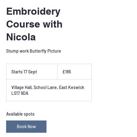
Embroidery
Course with
Nicola
Stump work Butterfly Picture
165
British
Starts 17 Sept
S
£165
pounds
t
a
Village Hall, School Lane, East Keswick
r
LS17 9DA
t
s
1
7
Available spots
S
e
Book Now
p
t