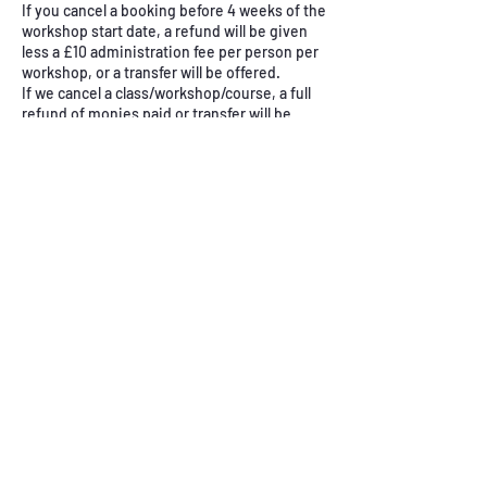
If you cancel a booking before 4 weeks of the
workshop start date, a refund will be given
less a £10 administration fee per person per
workshop, or a transfer will be offered.
If we cancel a class/workshop/course, a full
refund of monies paid or transfer will be
offered.
Contact Details
East Keswick Village Hall, School Lane, East
Keswick, Leeds, UK
+ 07969578289
nicola@simplystitch.co.uk
Abou