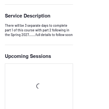
Service Description
There will be 3 separate days to complete
part 1 of this course with part 2 following in
Upcoming Sessions