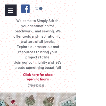
Welcome to Simply Stitch,
your destination for
patchwork,, and sewing. We
offer tools and inspiration for
crafters of all levels.
Explore our materials and
resources to bring your
projects to life.
Join our community and let's
create something beautiful!
Click here for shop
opening hours
07969 578289