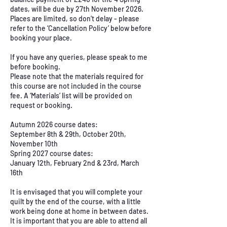
dates, will be due by 27th November 2026.
Places are limited, so don’t delay - please
refer to the ‘Cancellation Policy’ below before
booking your place.
If you have any queries, please speak to me
before booking.
Please note that the materials required for
this course are not included in the course
fee. A ‘Materials’ list will be provided on
request or booking.
Autumn 2026 course dates:
September 8th & 29th, October 20th,
November 10th
Spring 2027 course dates:
January 12th, February 2nd & 23rd, March
16th
It is envisaged that you will complete your
quilt by the end of the course, with a little
work being done at home in between dates.
It is important that you are able to attend all