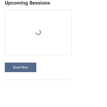
Upcoming Sessions
Book Now
Cancellation Policy
Cancellation Policy
Any cancellations made after your booking