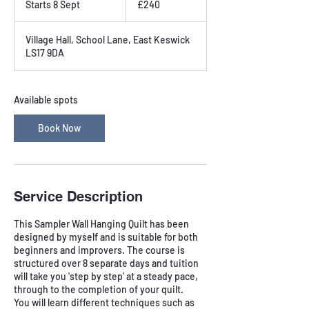
Starts 8 Sept
S
£240
pounds
t
a
Village Hall, School Lane, East Keswick
r
LS17 9DA
t
s
8
S
Available spots
e
p
Book Now
t
Service Description
This Sampler Wall Hanging Quilt has been
designed by myself and is suitable for both
beginners and improvers. The course is
structured over 8 separate days and tuition
will take you 'step by step' at a steady pace,
through to the completion of your quilt.
You will learn different techniques such as