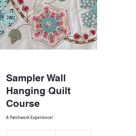
Sampler Wall
Hanging Quilt
Course
A Patchwork Experience!
240
British