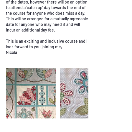
of the dates, however there will be an option
to attend a ‘catch up’ day towards the end of
the course for anyone who does miss a day.
This will be arranged for a mutually agreeable
date for anyone who may need it and will
incur an additional day fee.
This is an exciting and inclusive course and I
look forward to you joining me,