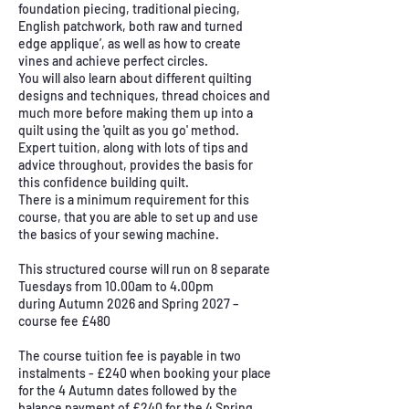
foundation piecing, traditional piecing,
English patchwork, both raw and turned
edge applique’, as well as how to create
vines and achieve perfect circles.
You will also learn about different quilting
designs and techniques, thread choices and
much more before making them up into a
quilt using the 'quilt as you go' method.
Expert tuition, along with lots of tips and
advice throughout, provides the basis for
this confidence building quilt.
There is a minimum requirement for this
course, that you are able to set up and use
the basics of your sewing machine.
This structured course will run on 8 separate
Tuesdays from 10.00am to 4.00pm
during Autumn 2026 and Spring 2027 –
course fee £480
The course tuition fee is payable in two
instalments - £240 when booking your place
for the 4 Autumn dates followed by the
balance payment of £240 for the 4 Spring