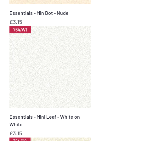
Essentials - Min Dot - Nude
Price
£3.15
764/W1
Essentials - Mini Leaf - White on
White
Price
£3.15