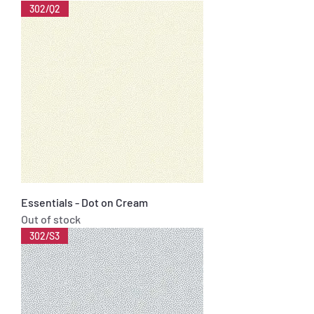
302/Q2
Essentials - Dot on Cream
Out of stock
302/S3