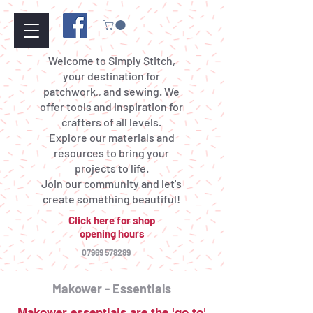
Welcome to Simply Stitch,
your destination for
patchwork,, and sewing. We
offer tools and inspiration for
crafters of all levels.
Explore our materials and
resources to bring your
projects to life.
Join our community and let's
create something beautiful!
Click here for shop
opening hours
07969 578289
Makower - Essentials
Makower essentials are the 'go to'