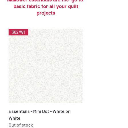
basic fabric for all your quilt
projects
302/W1
Essentials - Mini Dot - White on
White
Out of stock