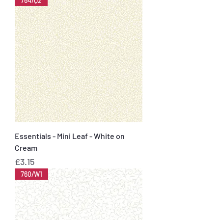
764/Q2
Essentials - Mini Leaf - White on
Cream
Price
£3.15
760/W1