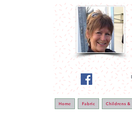
Home
Fabric
Childrens &