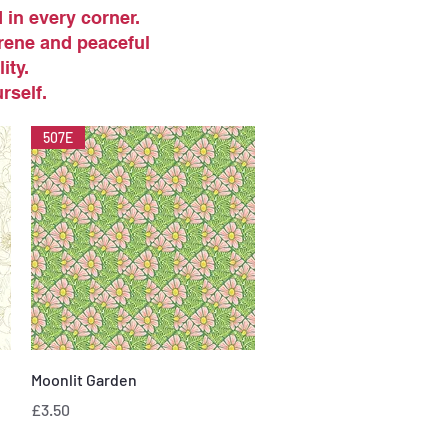
in every corner.
erene and peaceful
ity.
rself.
507E
Quick View
Moonlit Garden
Price
£3.50