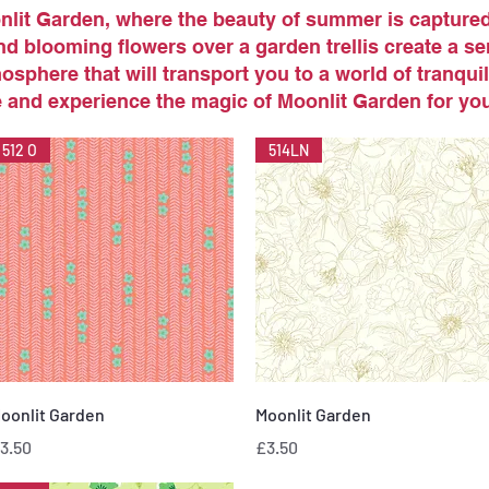
lit Garden, where the beauty of summer is captured 
d blooming flowers over a garden trellis create a s
osphere that will transport you to a world of tranquill
and experience the magic of Moonlit Garden for you
512 O
514LN
Quick View
Quick View
oonlit Garden
Moonlit Garden
rice
Price
3.50
£3.50