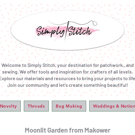
Welcome to Simply Stitch, your destination for patchwork,, and
sewing. We offer tools and inspiration for crafters of all levels.
Explore our materials and resources to bring your projects to life
Join our community and let's create something beautiful!
 Novelty
Threads
Bag Making
Waddings & Notio
Moonlit Garden from Makower