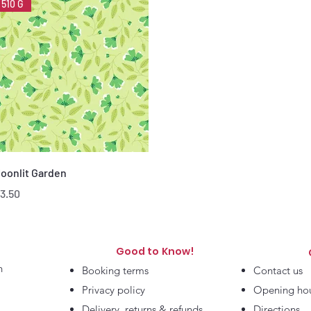
510 G
Quick View
oonlit Garden
rice
3.50
Good to Know!
h
Booking terms
Contact us
Privacy policy
Opening ho
Delivery, returns & refunds
Directions