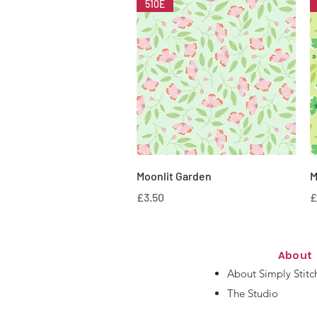
510E
Quick View
Moonlit Garden
M
Price
P
£3.50
£
About
About Simply Stitc
The Studio