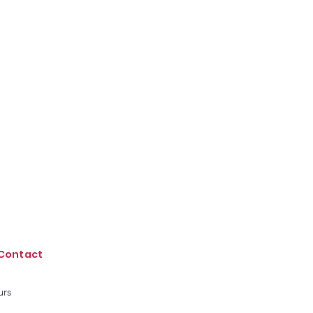
Contact
urs