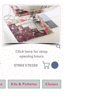
Click here for shop
opening hours
.
07969 578289
ns
Kits & Patterns
Classes