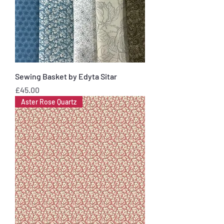
Sewing Basket by Edyta Sitar
Price
£45.00
Aster Rose Quartz