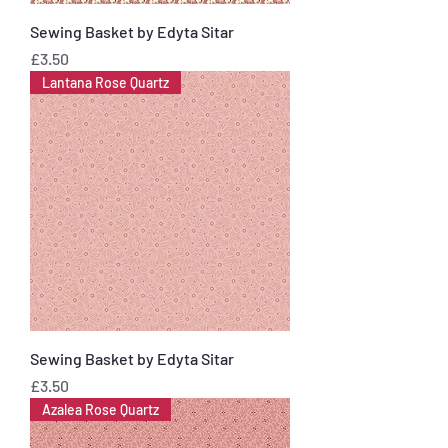
Sewing Basket by Edyta Sitar
Price
£3.50
Lantana Rose Quartz
Sewing Basket by Edyta Sitar
Price
£3.50
Azalea Rose Quartz