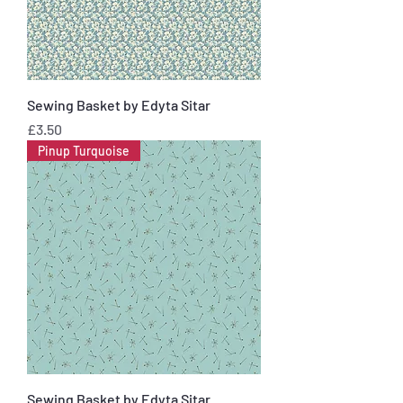
Sewing Basket by Edyta Sitar
Price
£3.50
Pinup Turquoise
Sewing Basket by Edyta Sitar