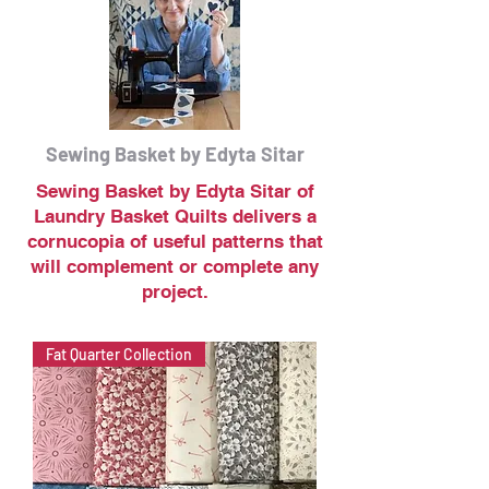
Sewing Basket by Edyta Sitar
Sewing Basket by Edyta Sitar of
Laundry Basket Quilts delivers a
cornucopia of useful patterns that
will complement or complete any
project.
Fat Quarter Collection