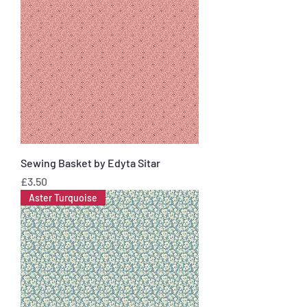
Sewing Basket by Edyta Sitar
Price
£3.50
Aster Turquoise