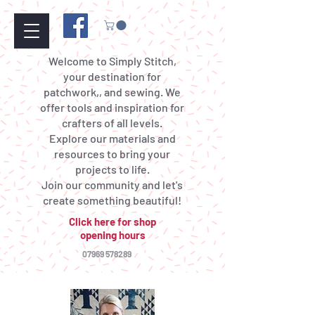
Welcome to Simply Stitch,
your destination for
patchwork,, and sewing. We
offer tools and inspiration for
crafters of all levels.
Explore our materials and
resources to bring your
projects to life.
Join our community and let's
create something beautiful!
Click here for shop
opening hours
07969 578289